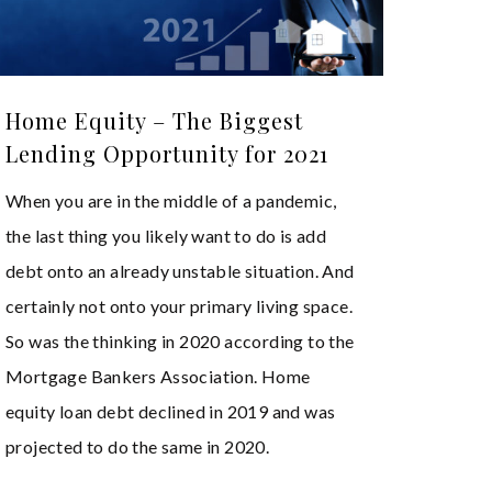
Home Equity – The Biggest
Lending Opportunity for 2021
When you are in the middle of a pandemic,
the last thing you likely want to do is add
debt onto an already unstable situation. And
certainly not onto your primary living space.
So was the thinking in 2020 according to the
Mortgage Bankers Association. Home
equity loan debt declined in 2019 and was
projected to do the same in 2020.