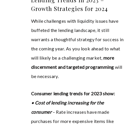
Growth Strategies for 2024
While challenges with liquidity issues have
buffeted the lending landscape, it still
warrants a thoughtful strategy for success in
the coming year. As you look ahead to what
will likely be a challenging market,
more
discernment and targeted programming
will
be necessary.
Consumer lending trends for 2023 show:
• Cost of lending increasing for the
consumer
– Rate increases have made
purchases for more expensive items like