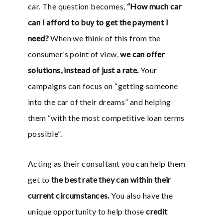
car. The question becomes,
“How much car
can I afford to buy to get the payment I
need?
When we think of this from the
consumer’s point of view,
we can offer
solutions, instead of just a rate.
Your
campaigns can focus on “getting someone
into the car of their dreams” and helping
them “with the most competitive loan terms
possible”.
Acting as their consultant you can help them
get to
the best rate they can within their
current circumstances.
You also have the
unique opportunity to help those
credit