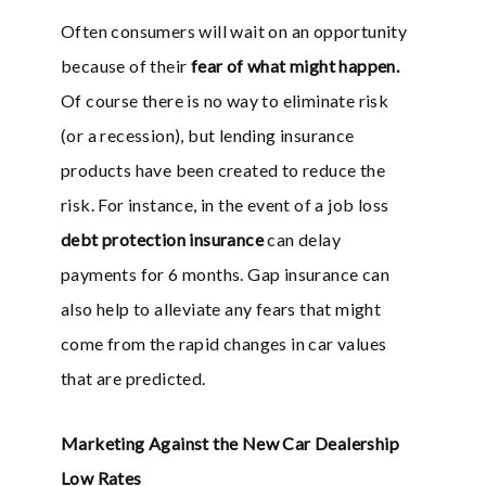
Often consumers will wait on an opportunity
because of their
fear of what might happen.
Of course there is no way to eliminate risk
(or a recession), but lending insurance
products have been created to reduce the
risk. For instance, in the event of a job loss
debt protection insurance
can delay
payments for 6 months. Gap insurance can
also help to alleviate any fears that might
come from the rapid changes in car values
that are predicted.
Marketing Against the New Car Dealership
Low Rates