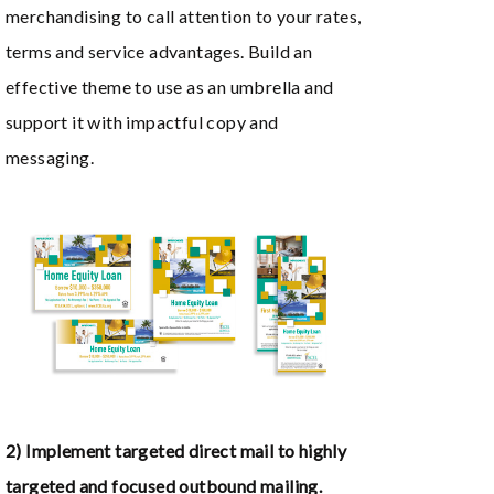
merchandising to call attention to your rates,
terms and service advantages. Build an
effective theme to use as an umbrella and
support it with impactful copy and
messaging.
2) Implement targeted direct mail to highly
targeted and focused outbound mailing.