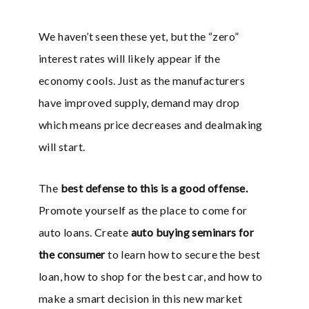
We haven’t seen these yet, but the “zero”
interest rates will likely appear if the
economy cools. Just as the manufacturers
have improved supply, demand may drop
which means price decreases and dealmaking
will start.
The
best defense to this is a good offense.
Promote yourself as the place to come for
auto loans. Create
auto buying seminars for
the consumer
to learn how to secure the best
loan, how to shop for the best car, and how to
make a smart decision in this new market