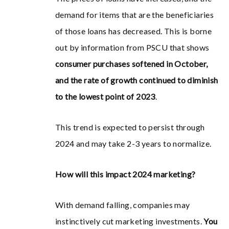
demand for items that are the beneficiaries
of those loans has decreased. This is borne
out by information from PSCU that shows
consumer purchases softened in October,
and the rate of growth continued to diminish
to the lowest point of 2023
.
This trend is expected to persist through
2024 and may take 2-3 years to normalize.
How will this impact 2024 marketing?
With demand falling, companies may
instinctively cut marketing investments.
You