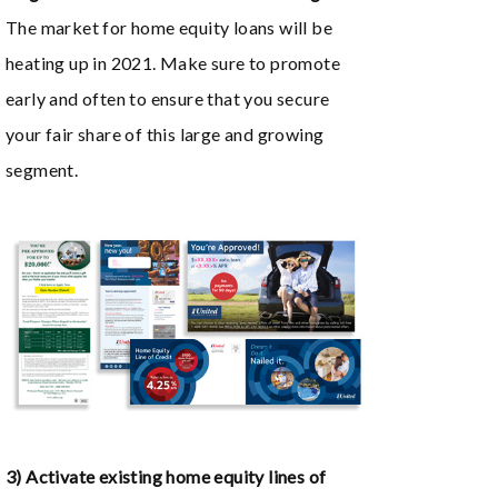
The market for home equity loans will be
heating up in 2021. Make sure to promote
early and often to ensure that you secure
your fair share of this large and growing
segment.
3) Activate existing home equity lines of