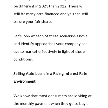
be different in 2023 than 2022. There will
still be many cars financed and you can still
secure your fair share.
Let’s look at each of these scenarios above
and identify approaches your company can
use to market effectively in light of these
conditions.
Selling Auto Loans in a Rising Interest Rate
Environment
We know that most consumers are looking at
the monthly payment when they go to buy a