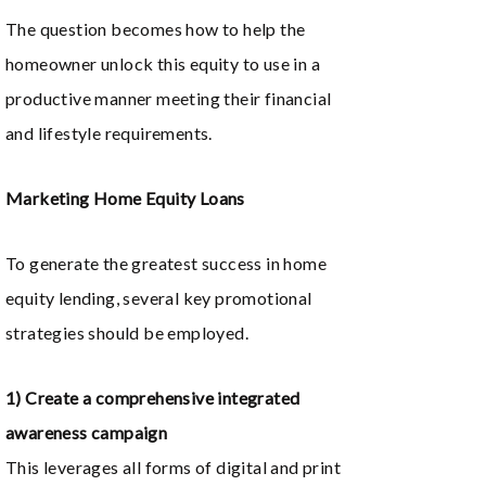
The question becomes how to help the
homeowner unlock this equity to use in a
productive manner meeting their financial
and lifestyle requirements.
Marketing Home Equity Loans
To generate the greatest success in home
equity lending, several key promotional
strategies should be employed.
1) Create a comprehensive integrated
awareness campaign
This leverages all forms of digital and print