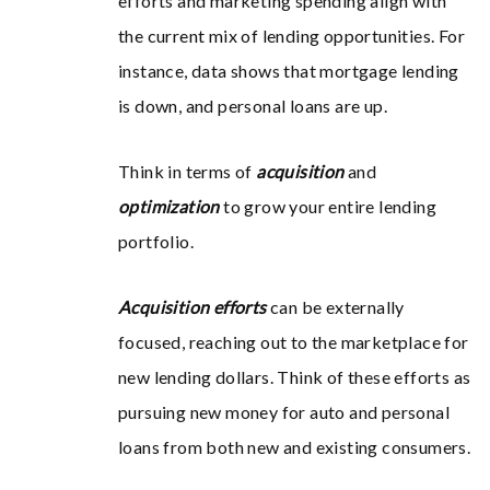
efforts and marketing spending align with
the current mix of lending opportunities. For
instance, data shows that mortgage lending
is down, and personal loans are up.
Think in terms of
acquisition
and
optimization
to grow your entire lending
portfolio.
Acquisition efforts
can be externally
focused, reaching out to the marketplace for
new lending dollars. Think of these efforts as
pursuing new money for auto and personal
loans from both new and existing consumers.