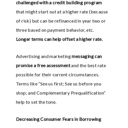
challenged with a credit building program
that might start out at a higher rate (because
of risk) but can be refinanced in year two or
three based on payment behavior, etc.
Longer terms can help offset a higher rate.
Advertising and marketing
messaging can
promise a free assessment
and the best rate
possible for their current circumstances.
Terms like “See us first; See us before you
shop; and Complementary Prequalification”
help to set the tone.
Decreasing Consumer Fears in Borrowing