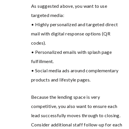
As suggested above, you want to use
targeted media:
• Highly personalized and targeted direct
mail with digital response options (QR
codes).
• Personalized emails with splash page
fulfillment.
• Social media ads around complementary
products and lifestyle pages.
Because the lending space is very
competitive, you also want to ensure each
lead successfully moves through to closing.
Consider additional staff follow-up for each