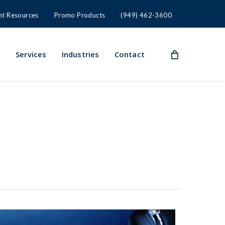
nt Resources
Promo Products
(949) 462-3600
s
Services
Industries
Contact