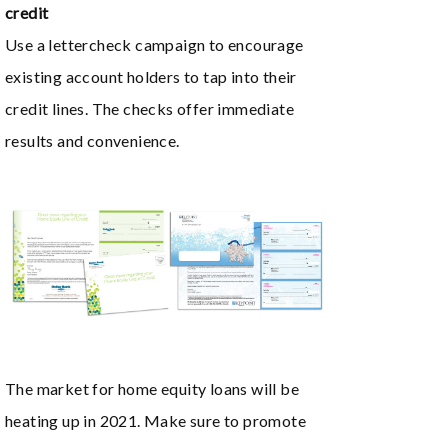
credit
Use a lettercheck campaign to encourage
existing account holders to tap into their
credit lines. The checks offer immediate
results and convenience.
The market for home equity loans will be
heating up in 2021. Make sure to promote