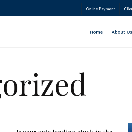
Online Payment
Clie
Home
About U
orized
Is your auto lending stuck in the