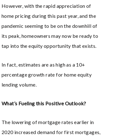
However, with the rapid appreciation of
home pricing during this past year, and the
pandemic seeming to be on the downhill of
its peak, homeowners may now be ready to
tap into the equity opportunity that exists.
In fact, estimates are as high as a 10+
percentage growth rate for home equity
lending volume.
What’s Fueling this Positive Outlook?
The lowering of mortgage rates earlier in
2020 increased demand for first mortgages,