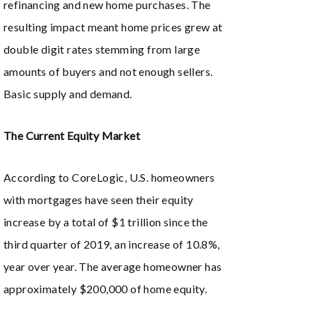
refinancing and new home purchases. The
resulting impact meant home prices grew at
double digit rates stemming from large
amounts of buyers and not enough sellers.
Basic supply and demand.
The Current Equity Market
According to CoreLogic, U.S. homeowners
with mortgages have seen their equity
increase by a total of $1 trillion since the
third quarter of 2019, an increase of 10.8%,
year over year. The average homeowner has
approximately $200,000 of home equity.