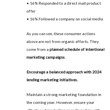
• 16% Responded to a direct mail product
offer
• 16% Followed a company on social media
As you can see, these consumer actions
above are not from organic efforts. They
come from a
planned schedule of intentional
marketing campaigns
.
Encourage a balanced approach with 2024
lending marketing initiatives.
Maintain a strong marketing foundation in
the coming year. However, ensure your