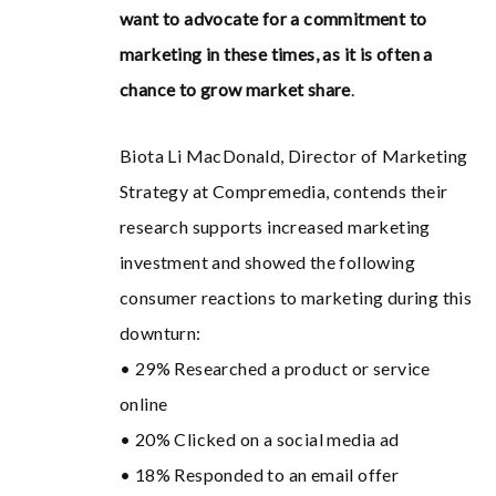
want to advocate for a commitment to
marketing in these times, as it is often a
chance to grow market share
.
Biota Li MacDonald, Director of Marketing
Strategy at Compremedia, contends their
research supports increased marketing
investment and showed the following
consumer reactions to marketing during this
downturn:
• 29% Researched a product or service
online
• 20% Clicked on a social media ad
• 18% Responded to an email offer