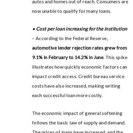
autos and homes out of reach. Consumers are
now unable to qualify for many loans.
• Cost per loan increasing for the institution
– According to the Federal Reserve,
automotive lender rejection rates grew from
9.1% in February to 14.2% in June
. This spike
illustrates how quickly economic factors can
impact credit access. Credit bureau service
costs have also increased, making writing
each successful loan more costly.
The economic impact of general softening
follows the basic law of supply and demand.
The prices of loans have increased, and the