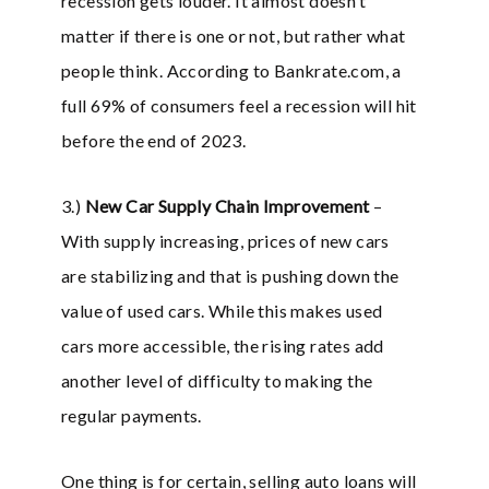
recession gets louder. It almost doesn’t
matter if there is one or not, but rather what
people think. According to Bankrate.com, a
full 69% of consumers feel a recession will hit
before the end of 2023.
3.)
New Car Supply Chain Improvement
–
With supply increasing, prices of new cars
are stabilizing and that is pushing down the
value of used cars. While this makes used
cars more accessible, the rising rates add
another level of difficulty to making the
regular payments.
One thing is for certain, selling auto loans will