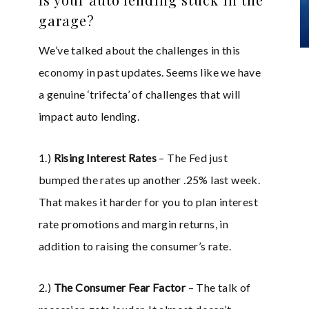
garage?
We’ve talked about the challenges in this
economy in past updates. Seems like we have
a genuine ‘trifecta’ of challenges that will
impact auto lending.
1.)
Rising Interest Rates
– The Fed just
bumped the rates up another .25% last week.
That makes it harder for you to plan interest
rate promotions and margin returns, in
addition to raising the consumer’s rate.
2.)
The Consumer Fear Factor
– The talk of