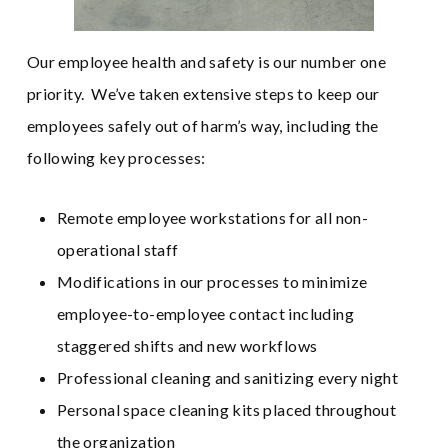
Our employee health and safety is our number one
priority. We’ve taken extensive steps to keep our
employees safely out of harm’s way, including the
following key processes:
Remote employee workstations for all non-
operational staff
Modifications in our processes to minimize
employee-to-employee contact including
staggered shifts and new workflows
Professional cleaning and sanitizing every night
Personal space cleaning kits placed throughout
the organization