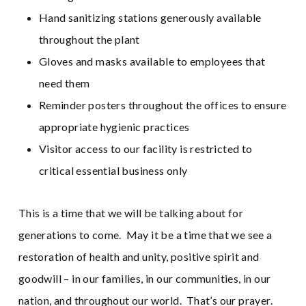
Hand sanitizing stations generously available
throughout the plant
Gloves and masks available to employees that
need them
Reminder posters throughout the offices to ensure
appropriate hygienic practices
Visitor access to our facility is restricted to
critical essential business only
This is a time that we will be talking about for
generations to come. May it be a time that we see a
restoration of health and unity, positive spirit and
goodwill – in our families, in our communities, in our
nation, and throughout our world. That’s our prayer.