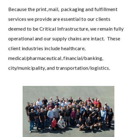
Because the print, mail, packaging and fulfillment
services we provide are essential to our clients
deemed to be Critical Infrastructure, we remain fully
operational and our supply chains are intact. These
client industries include healthcare,
medical/pharmaceutical, financial/banking,
city/municipality, and transportation/logistics.