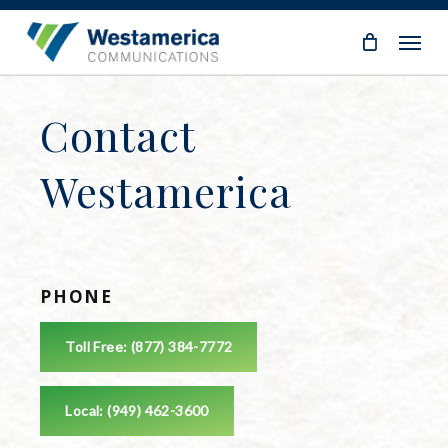
Skip
Menu
to
main
content
Contact
Westamerica
PHONE
Toll Free: (877) 384-7772
Local: (949) 462-3600