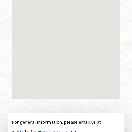
For general information, please email us at
webinfo@mywestamerica.com
.