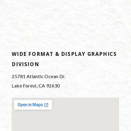
WIDE FORMAT & DISPLAY GRAPHICS
DIVISION
25781 Atlantic Ocean Dr.
Lake Forest, CA 92630