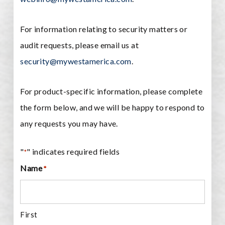
For information relating to security matters or
audit requests, please email us at
security@mywestamerica.com
.
For product-specific information, please complete
the form below, and we will be happy to respond to
any requests you may have.
"
" indicates required fields
*
Name
*
First