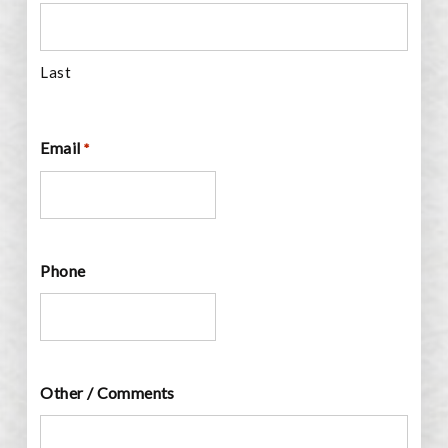
Last
Email
*
Phone
Other / Comments