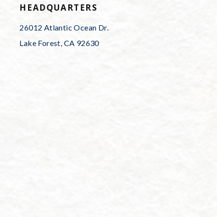
HEADQUARTERS
26012 Atlantic Ocean Dr.
Lake Forest, CA 92630