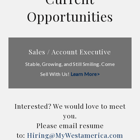
Opportunities
Learn
Sales / Account Executive
more
Stable, Growing, and Still Smiling. Come
Sell With Us!
Learn More>
Interested? We would love to meet
you.
Please email resume
to:
Hiring@MyWestamerica.com