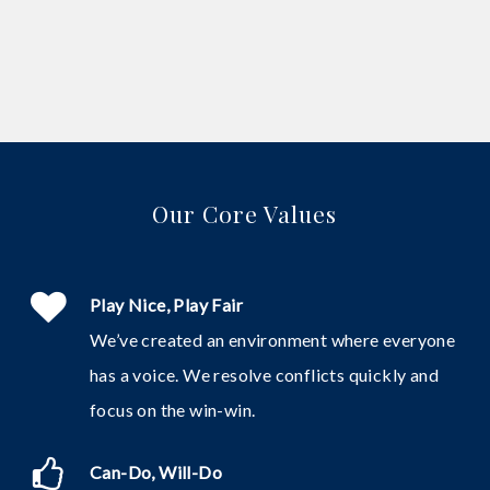
Our Core Values
Play Nice, Play Fair
We’ve created an environment where everyone
has a voice. We resolve conflicts quickly and
focus on the win-win.
Can-Do, Will-Do