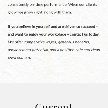
consistently on-time performance. When our clients
grow, we grow right along with them.
If you believe in yourself and are driven to succeed –
and want to enjoy your workplace – contact us today.
We offer competitive wages, generous benefits,
advancement potential, and a positive, safe and clean
environment.
Current