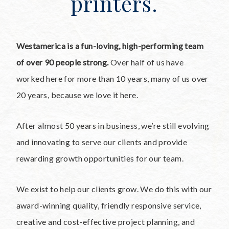
printers.
Westamerica is a fun-loving, high-performing team
of over 90 people strong.
Over half of us have
worked here for more than 10 years, many of us over
20 years, because we love it here.
After almost 50 years in business, we’re still evolving
and innovating to serve our clients and provide
rewarding growth opportunities for our team.
We exist to help our clients grow. We do this with our
award-winning quality, friendly responsive service,
creative and cost-effective project planning, and