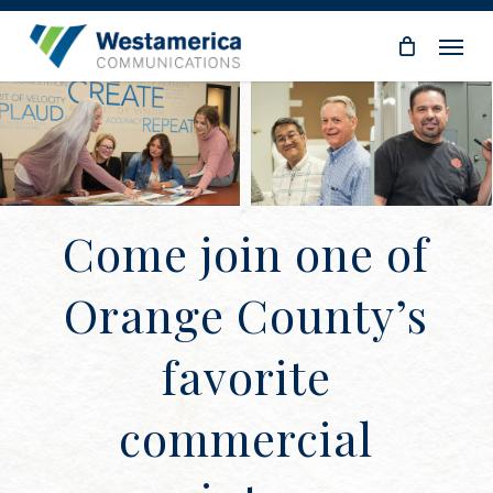
Skip
Menu
to
main
content
Come join one of
Orange County’s
favorite
commercial