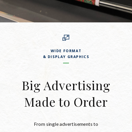
WIDE FORMAT
& DISPLAY GRAPHICS
Big Advertising
Made to Order
From single advertisements to