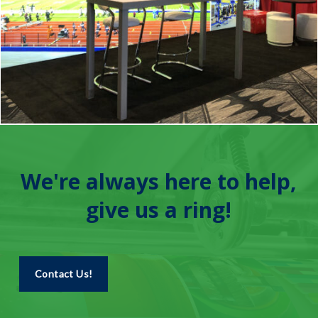
We're always here to help,
give us a ring!
Contact Us!