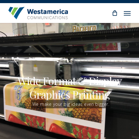
Skip
Menu
to
main
content
Wide Format & Display
Graphics Printing
We make your big ideas even bigger.