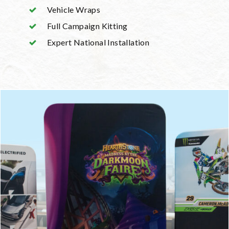
Vehicle Wraps
Full Campaign Kitting
Expert National Installation