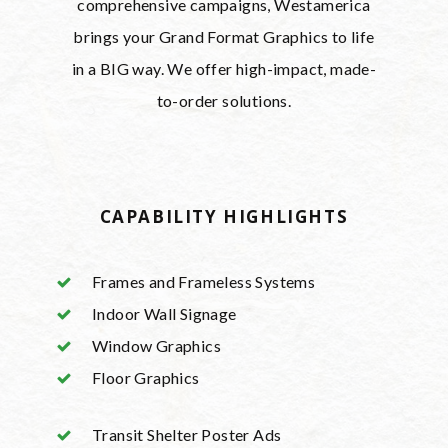
comprehensive campaigns, Westamerica
brings your Grand Format Graphics to life
in a BIG way. We offer high-impact, made-
to-order solutions.
CAPABILITY HIGHLIGHTS
Frames and Frameless Systems
Indoor Wall Signage
Window Graphics
Floor Graphics
Transit Shelter Poster Ads