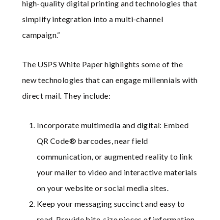
high-quality digital printing and technologies that
simplify integration into a multi-channel
campaign.”
The USPS White Paper highlights some of the
new technologies that can engage millennials with
direct mail. They include:
Incorporate multimedia and digital: Embed
QR Code® barcodes, near field
communication, or augmented reality to link
your mailer to video and interactive materials
on your website or social media sites.
Keep your messaging succinct and easy to
read. Provide bite-size pieces of information.