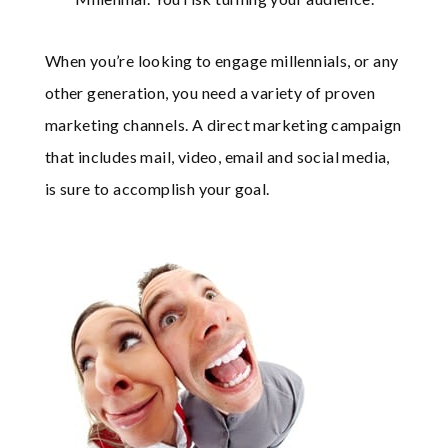
When you’re looking to engage millennials, or any
other generation, you need a variety of proven
marketing channels. A direct marketing campaign
that includes mail, video, email and social media,
is sure to accomplish your goal.