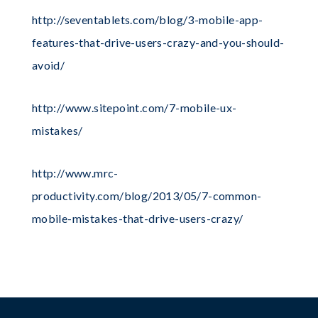
http://seventablets.com/blog/3-mobile-app-
features-that-drive-users-crazy-and-you-should-
avoid/
http://www.sitepoint.com/7-mobile-ux-
mistakes/
http://www.mrc-
productivity.com/blog/2013/05/7-common-
mobile-mistakes-that-drive-users-crazy/