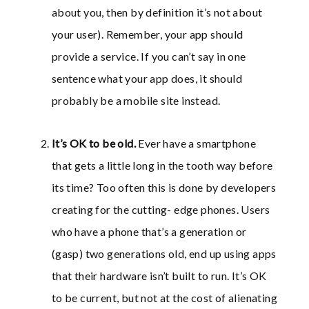
about you, then by definition it’s not about
your user). Remember, your app should
provide a service. If you can’t say in one
sentence what your app does, it should
probably be a mobile site instead.
It’s OK to be old.
Ever have a smartphone
that gets a little long in the tooth way before
its time? Too often this is done by developers
creating for the cutting- edge phones. Users
who have a phone that’s a generation or
(gasp) two generations old, end up using apps
that their hardware isn’t built to run. It’s OK
to be current, but not at the cost of alienating