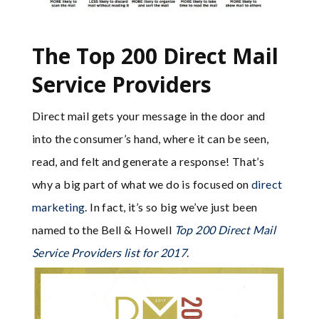
The Top 200 Direct Mail
Service Providers
Direct mail gets your message in the door and
into the consumer’s hand, where it can be seen,
read, and felt and generate a response! That’s
why a big part of what we do is focused on
direct
marketing
. In fact, it’s so big we’ve just been
named to the Bell & Howell
Top 200 Direct Mail
Service Providers list for 2017
.