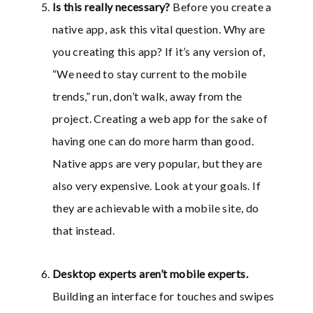
Is this really necessary?
Before you create a
native app, ask this vital question. Why are
you creating this app? If it’s any version of,
“We need to stay current to the mobile
trends,” run, don’t walk, away from the
project. Creating a web app for the sake of
having one can do more harm than good.
Native apps are very popular, but they are
also very expensive. Look at your goals. If
they are achievable with a mobile site, do
that instead.
Desktop experts aren’t mobile experts
.
Building an interface for touches and swipes