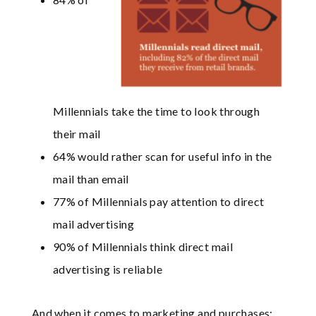
Millennials take the time to look through
their mail
64% would rather scan for useful info in the
mail than email
77% of Millennials pay attention to direct
mail advertising
90% of Millennials think direct mail
advertising is reliable
And when it comes to marketing and purchases: