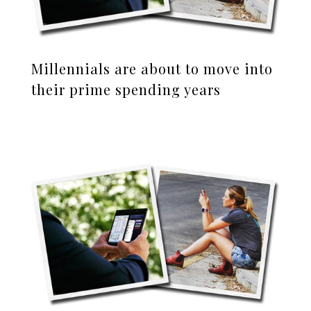
Millennials are about to move into
their prime spending years