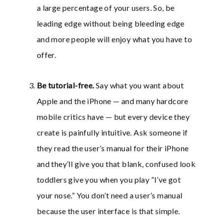
a large percentage of your users. So, be
leading edge without being bleeding edge
and more people will enjoy what you have to
offer.
Be tutorial-free
.
Say what you want about
Apple and the iPhone — and many hardcore
mobile critics have — but every device they
create is painfully intuitive. Ask someone if
they read the user’s manual for their iPhone
and they’ll give you that blank, confused look
toddlers give you when you play “I’ve got
your nose.” You don’t need a user’s manual
because the user interface is that simple.