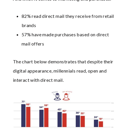
82% read direct mail they receive from retail
brands
57% have made purchases based on direct
mail offers
The chart below demonstrates that despite their
digital appearance, millennials read, open and
interact with direct mail.