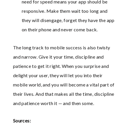
need for speed means your app should be
responsive. Make them wait too long and
they will disengage, forget they have the app
on their phone and never come back.
The long track to mobile success is also twisty
and narrow. Give it your time, discipline and
patience to get it right. When you surprise and
delight your user, they will let you into their
mobile world, and you will become a vital part of
their lives. And that makes all the time, discipline
and patience worth it — and then some.
Sources: