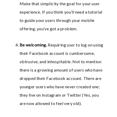
Make that simplicity the goal for your user
experience. If you think you’ll need a tutorial
to guide your users through your mobile
offering, you’ve got a problem.
Be welcoming.
Requiring user to log on using
their Facebook account is cumbersome,
obtrusive, and inhospitable. Not to mention
there is a growing amount of users who have
dropped their Facebook account. There are
younger users who have never created one;
they live on Instagram or Twitter (Yes, you
are now allowed to feel very old).