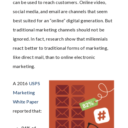
can be used to reach customers. Online video,
social media, and email are channels that seem
best suited for an “online” digital generation. But
traditional marketing channels should not be
ignored. In fact, research show that millennials
react better to traditional forms of marketing,
like direct mail, than to online electronic
marketing.
A 2016
USPS
Marketing
White Paper
reported that:
84% of