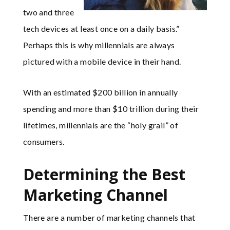
two and three
tech devices at least once on a daily basis.”
Perhaps this is why millennials are always
pictured with a mobile device in their hand.
With an estimated $200 billion in annually
spending and more than $10 trillion during their
lifetimes, millennials are the “holy grail” of
consumers.
Determining the Best
Marketing Channel
There are a number of marketing channels that