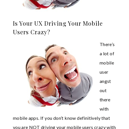
Is Your UX Driving Your Mobile
Users Crazy?
There’s
a lot of
mobile
user
angst
out
there
with
mobile apps. If you don’t know definitively that
you are NOT driving your mobile users crazy with