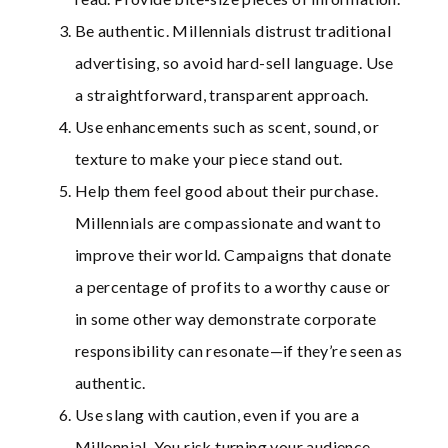
Be authentic. Millennials distrust traditional
advertising, so avoid hard-sell language. Use
a straightforward, transparent approach.
Use enhancements such as scent, sound, or
texture to make your piece stand out.
Help them feel good about their purchase.
Millennials are compassionate and want to
improve their world. Campaigns that donate
a percentage of profits to a worthy cause or
in some other way demonstrate corporate
responsibility can resonate—if they’re seen as
authentic.
Use slang with caution, even if you are a
Millennial. You risk turning your audience.