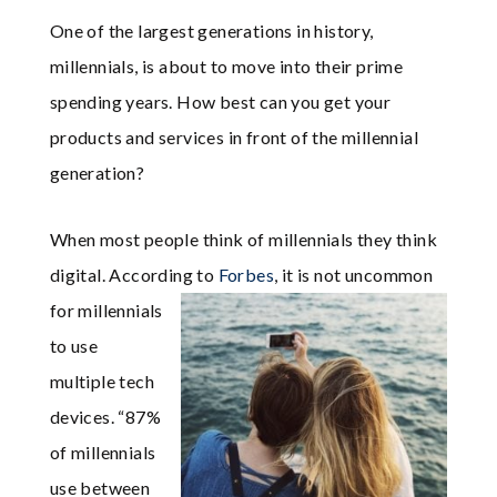
One of the largest generations in history,
millennials, is about to move into their prime
spending years. How best can you get your
products and services in front of the millennial
generation?
When most people think of millennials they think
digital. According to
Forbes
, it is not
uncommon
for millennials
to use
multiple tech
devices. “87%
of millennials
use between