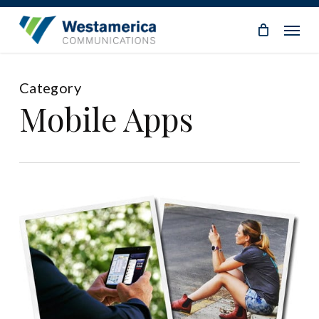
Skip
Menu
to
main
content
Category
Mobile Apps