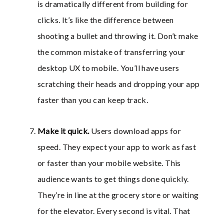
is dramatically different from building for
clicks. It’s like the difference between
shooting a bullet and throwing it. Don’t make
the common mistake of transferring your
desktop UX to mobile. You’ll have users
scratching their heads and dropping your app
faster than you can keep track.
Make it quick
.
Users download apps for
speed. They expect your app to work as fast
or faster than your mobile website. This
audience wants to get things done quickly.
They’re in line at the grocery store or waiting
for the elevator. Every second is vital. That