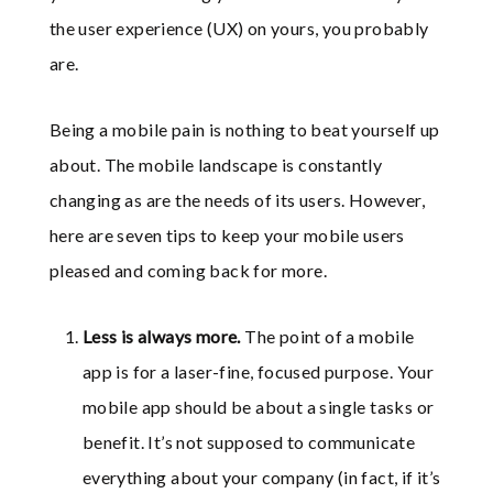
the user experience (UX) on yours, you probably
are.
Being a mobile pain is nothing to beat yourself up
about. The mobile landscape is constantly
changing as are the needs of its users. However,
here are seven tips to keep your mobile users
pleased and coming back for more.
Less is always more.
The point of a mobile
app is for a laser-fine, focused purpose. Your
mobile app should be about a single tasks or
benefit. It’s not supposed to communicate
everything about your company (in fact, if it’s