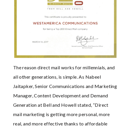
The reason direct mail works for millennials, and
all other generations, is simple. As Nabeel
Jaitapker, Senior Communications and Marketing
Manager, Content Development and Demand
Generation at Bell and Howell stated, “Direct
mail marketing is getting more personal, more
real, and more effective thanks to affordable