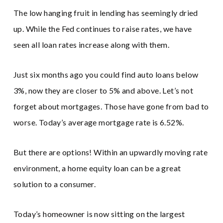
The low hanging fruit in lending has seemingly dried
up. While the Fed continues to raise rates, we have
seen all loan rates increase along with them.
Just six months ago you could find auto loans below
3%, now they are closer to 5% and above. Let’s not
forget about mortgages. Those have gone from bad to
worse. Today’s average mortgage rate is 6.52%.
But there are options! Within an upwardly moving rate
environment, a home equity loan can be a great
solution to a consumer.
Today’s homeowner is now sitting on the largest