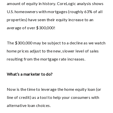
amount of equity in history. CoreLogic analysis shows
U.S. homeowners with mortgages (roughly 63% of all
properties) have seen their equity increase to an
average of over $300,000!
The $300,000 may be subject to a decline as we watch
home prices adjust to the new, slower level of sales
resulting from the mortgage rate increases.
What’s a marketer to do?
Now is the time to leverage the home equity loan (or
line of credit) as a tool to help your consumers with
alternative loan choices.