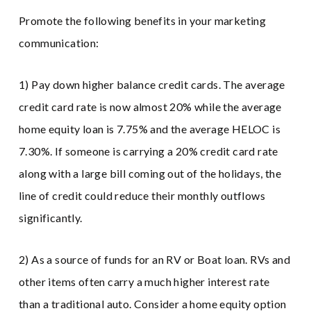
Promote the following benefits in your marketing
communication:
1) Pay down higher balance credit cards. The average
credit card rate is now almost 20% while the average
home equity loan is 7.75% and the average HELOC is
7.30%. If someone is carrying a 20% credit card rate
along with a large bill coming out of the holidays, the
line of credit could reduce their monthly outflows
significantly.
2) As a source of funds for an RV or Boat loan. RVs and
other items often carry a much higher interest rate
than a traditional auto. Consider a home equity option