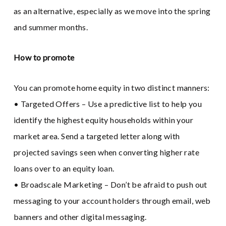
as an alternative, especially as we move into the spring
and summer months.
How to promote
You can promote home equity in two distinct manners:
• Targeted Offers – Use a predictive list to help you
identify the highest equity households within your
market area. Send a targeted letter along with
projected savings seen when converting higher rate
loans over to an equity loan.
• Broadscale Marketing – Don’t be afraid to push out
messaging to your account holders through email, web
banners and other digital messaging.