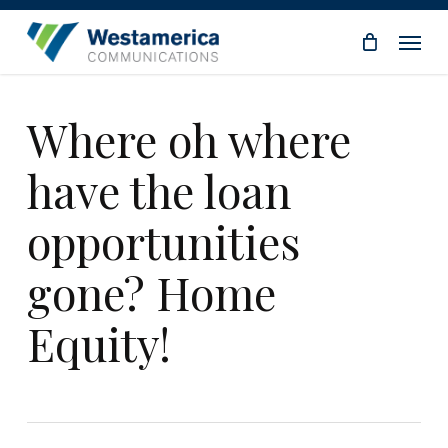
Skip
Menu
to
main
content
Where oh where
have the loan
opportunities
gone? Home
Equity!