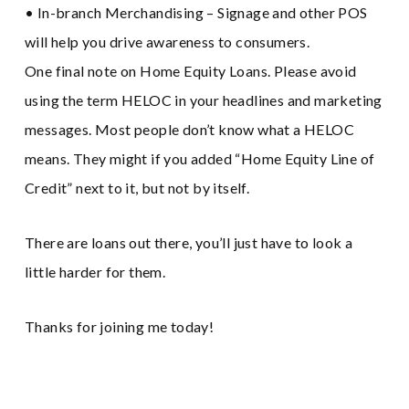
• In-branch Merchandising – Signage and other POS
will help you drive awareness to consumers.
One final note on Home Equity Loans. Please avoid
using the term HELOC in your headlines and marketing
messages. Most people don’t know what a HELOC
means. They might if you added “Home Equity Line of
Credit” next to it, but not by itself.
There are loans out there, you’ll just have to look a
little harder for them.
Thanks for joining me today!