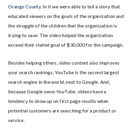
Orange County
. In it we were able to tell a story that
educated viewers on the goals of the organization and
the struggle of the children that the organization is
trying to save. The video helped the organization
exceed their stated goal of $30,000 for the campaign.
Besides helping others, video content also improves
your search rankings. YouTube is the second largest
search engine in the world, next to Google. And,
because Google owns YouTube, videos have a
tendency to show up on first page results when
potential customers are searching for a product or
service.