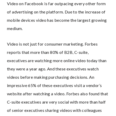
Video on Facebook is far outpacing every other form
of advertising on the platform. Due to the increase of
mobile devices video has become the largest growing
medium.
Video is not just for consumer marketing. Forbes
reports that more than 80% of B2B, C-suite,
executives are watching more online video today than
they were a year ago. And these executives watch
videos before making purchasing decisions. An
impressive 65% of these executives visit a vendor’s
website after watching a video. Forbes also found that
C-suite executives are very social with more than half
of senior executives sharing videos with colleagues