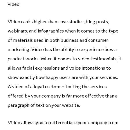
video.
Video ranks higher than case studies, blog posts,
webinars, and infographics when it comes to the type
of materials used in both business and consumer
marketing. Video has the ability to experience how a
product works. When it comes to video testimonials, it
allows facial expressions and voice intonations to
show exactly how happy users are with your services.
A video of a loyal customer touting the services
offered by your company is far more effective than a
paragraph of text on your website.
Video allows you to differentiate your company from