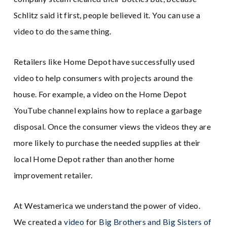
Schlitz said it first, people believed it. You can use a
video to do the same thing.
Retailers like Home Depot have successfully used
video to help consumers with projects around the
house. For example, a video on the Home Depot
YouTube channel explains how to replace a garbage
disposal. Once the consumer views the videos they are
more likely to purchase the needed supplies at their
local Home Depot rather than another home
improvement retailer.
At Westamerica we understand the power of video.
We created a
video
for
Big Brothers and Big Sisters of