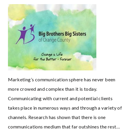
Marketing’s communication sphere has never been
more crowed and complex than it is today.
Communicating with current and potential clients
takes place in numerous ways and through a variety of
channels. Research has shown that there is one
communications medium that far outshines the rest…