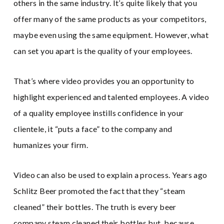
others in the same industry. It’s quite likely that you
offer many of the same products as your competitors,
maybe even using the same equipment. However, what
can set you apart is the quality of your employees.
That’s where video provides you an opportunity to
highlight experienced and talented employees. A video
of a quality employee instills confidence in your
clientele, it “puts a face” to the company and
humanizes your firm.
Video can also be used to explain a process. Years ago
Schlitz Beer promoted the fact that they “steam
cleaned” their bottles. The truth is every beer
company steam cleaned their bottles but, because