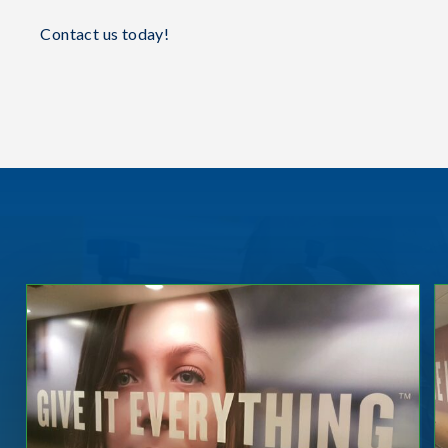
Contact us today!