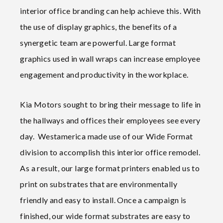
interior office branding can help achieve this. With
the use of display graphics, the benefits of a
synergetic team are powerful. Large format
graphics used in wall wraps can increase employee
engagement and productivity in the workplace.
Kia Motors sought to bring their message to life in
the hallways and offices their employees see every
day. Westamerica made use of our Wide Format
division to accomplish this interior office remodel.
As a result, our large format printers enabled us to
print on substrates that are environmentally
friendly and easy to install. Once a campaign is
finished, our wide format substrates are easy to