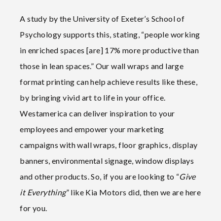
A study by the University of Exeter’s School of
Psychology supports this, stating, “people working
in enriched spaces [are] 17% more productive than
those in lean spaces.” Our wall wraps and large
format printing can help achieve results like these,
by bringing vivid art to life in your office.
Westamerica can deliver inspiration to your
employees and empower your marketing
campaigns with wall wraps, floor graphics, display
banners, environmental signage, window displays
and other products. So, if you are looking to “
Give
it Everything
” like Kia Motors did, then we are here
for you.