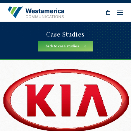
Skip
Menu
to
main
content
Case Studies
back to case studies