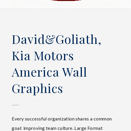
David&Goliath,
Kia Motors
America Wall
Graphics
Every successful organization shares a common
goal: improving team culture. Large Format