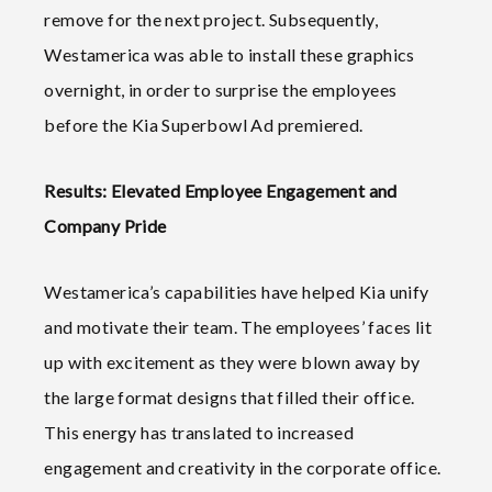
remove for the next project. Subsequently,
Westamerica was able to install these graphics
overnight, in order to surprise the employees
before the Kia Superbowl Ad premiered.
Results: Elevated Employee Engagement and
Company Pride
Westamerica’s capabilities have helped Kia unify
and motivate their team. The employees’ faces lit
up with excitement as they were blown away by
the large format designs that filled their office.
This energy has translated to increased
engagement and creativity in the corporate office.