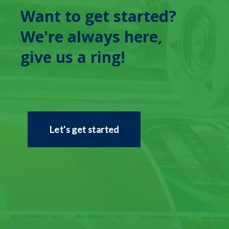
Want to get started?
We're always here,
give us a ring!
Let's get started