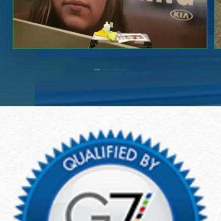
Slide
2
of
4