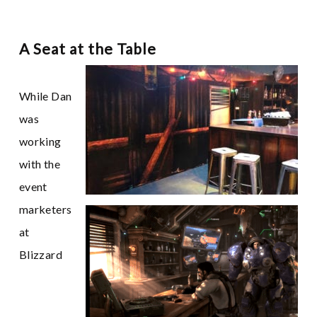
A Seat at the Table
While Dan
was
working
with the
event
marketers
at
Blizzard