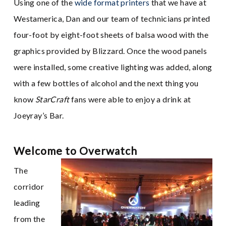
Using one of the
wide format printers
that we have at
Westamerica, Dan and our team of technicians printed
four-foot by eight-foot sheets of balsa wood with the
graphics provided by Blizzard. Once the wood panels
were installed, some creative lighting was added, along
with a few bottles of alcohol and the next thing you
know
StarCraft
fans were able to enjoy a drink at
Joeyray’s Bar.
Welcome to Overwatch
The
corridor
leading
from the