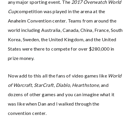
any major sporting event. The
2017 Overwatch World
Cup
competition was played in the arena at the
Anaheim Convention center. Teams from around the
world including Australia, Canada, China, France, South
Korea, Sweden, the United Kingdom, and the United
States were there to compete for over $280,000 in
prize money.
Now add to this all the fans of video games like
World
of Warcraft
,
StarCraft
,
Diablo
,
Hearthstone
, and
dozens of other games and you can imagine what it
was like when Dan and I walked through the
convention center.