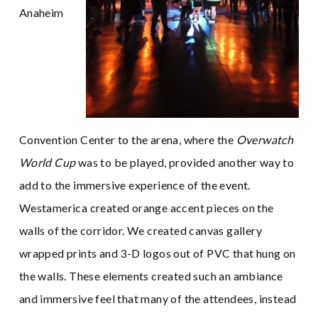
Anaheim
Convention Center to the arena, where the
Overwatch
World Cup
was to be played, provided another way to
add to the immersive experience of the event.
Westamerica created orange accent pieces on the
walls of the corridor. We created canvas gallery
wrapped prints and 3-D logos out of PVC that hung on
the walls. These elements created such an ambiance
and immersive feel that many of the attendees, instead