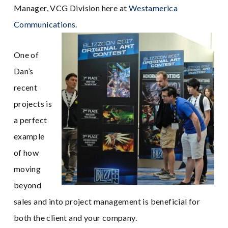
Manager, VCG Division here at
Westamerica
Communications
.
One of
Dan’s
recent
projects is
a perfect
example
of how
moving
beyond
sales and into project management is beneficial for
both the client and your company.