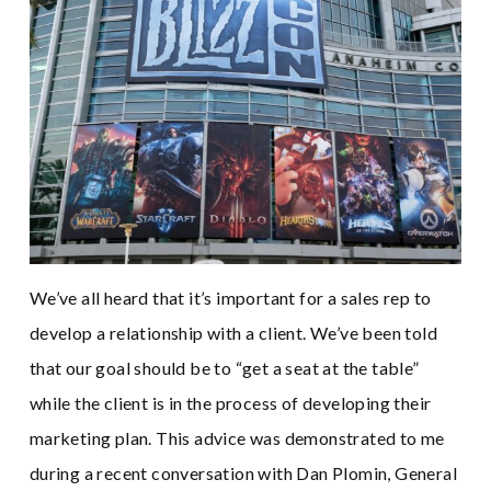
We’ve all heard that it’s important for a sales rep to
develop a relationship with a client. We’ve been told
that our goal should be to “get a seat at the table”
while the client is in the process of developing their
marketing plan. This advice was demonstrated to me
during a recent conversation with Dan Plomin, General