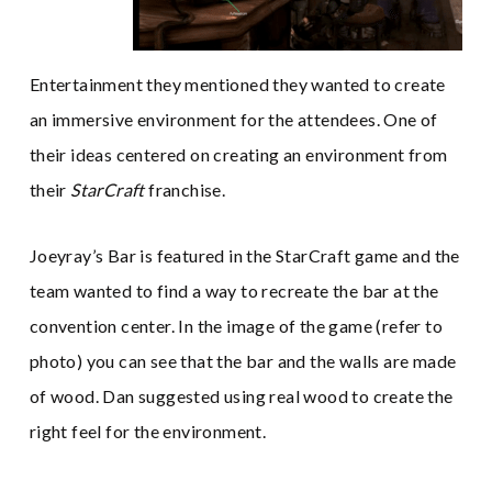
Entertainment they mentioned they wanted to create
an immersive environment for the attendees. One of
their ideas centered on creating an environment from
their
StarCraft
franchise.
Joeyray’s Bar is featured in the StarCraft game and the
team wanted to find a way to recreate the bar at the
convention center. In the image of the game (refer to
photo) you can see that the bar and the walls are made
of wood. Dan suggested using real wood to create the
right feel for the environment.