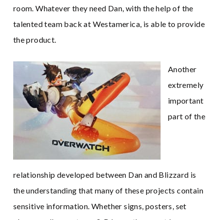
room. Whatever they need Dan, with the help of the
talented team back at Westamerica, is able to provide
the product.
Another
extremely
important
part of the
relationship developed between Dan and Blizzard is
the understanding that many of these projects contain
sensitive information. Whether signs, posters, set