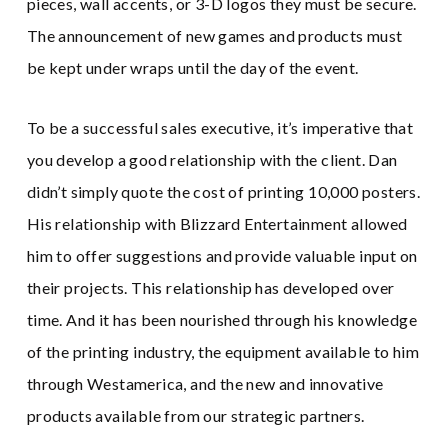
pieces, wall accents, or 3-D logos they must be secure.
The announcement of new games and products must
be kept under wraps until the day of the event.
To be a successful sales executive, it’s imperative that
you develop a good relationship with the client. Dan
didn’t simply quote the cost of printing 10,000 posters.
His relationship with Blizzard Entertainment allowed
him to offer suggestions and provide valuable input on
their projects. This relationship has developed over
time. And it has been nourished through his knowledge
of the printing industry, the equipment available to him
through Westamerica, and the new and innovative
products available from our strategic partners.