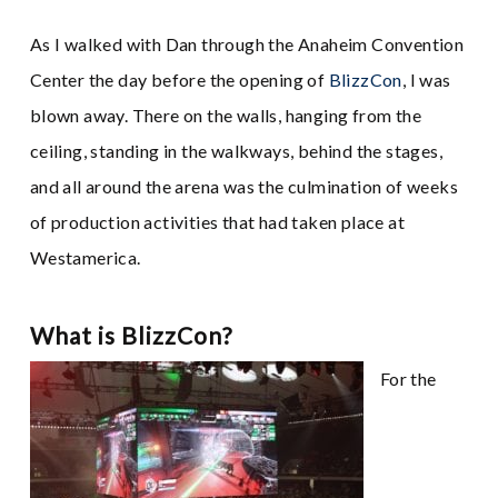
As I walked with Dan through the Anaheim Convention
Center the day before the opening of
BlizzCon
, I was
blown away. There on the walls, hanging from the
ceiling, standing in the walkways, behind the stages,
and all around the arena was the culmination of weeks
of production activities that had taken place at
Westamerica.
What is BlizzCon?
For the