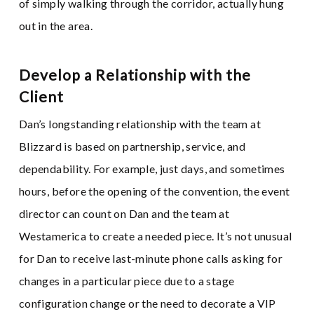
of simply walking through the corridor, actually hung
out in the area.
Develop a Relationship with the
Client
Dan’s longstanding relationship with the team at
Blizzard is based on partnership, service, and
dependability. For example, just days, and sometimes
hours, before the opening of the convention, the event
director can count on Dan and the team at
Westamerica to create a needed piece. It’s not unusual
for Dan to receive last-minute phone calls asking for
changes in a particular piece due to a stage
configuration change or the need to decorate a VIP