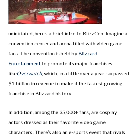
uninitiated, here’s a brief intro to BlizzCon. Imagine a
convention center and arena filled with video game
fans. The convention is held by
Blizzard
Entertainment
to promote its major franchises
like
Overwatch
, which, in a little over a year, surpassed
$1 billion in revenue to make it the fastest growing
franchise in Blizzard history.
In addition, among the 35,000+ fans, are cosplay
actors dressed as their favorite video game
characters. There’s also an e-sports event that rivals