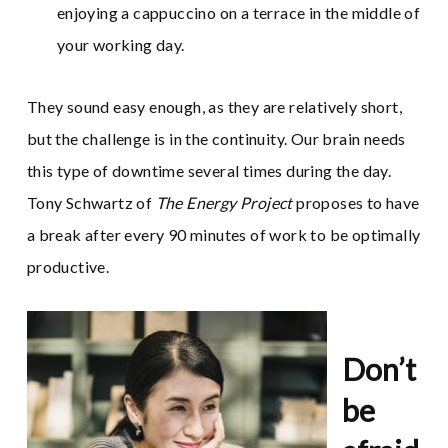
enjoying a cappuccino on a terrace in the middle of
your working day.
They sound easy enough, as they are relatively short,
but the challenge is in the continuity. Our brain needs
this type of downtime several times during the day.
Tony Schwartz of
The Energy Project
proposes to have
a break after every 90 minutes of work to be optimally
productive.
Don’t
be