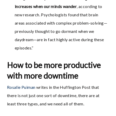
increases when our minds wander
, according to
new research. Psychologists found that brain
areas associated with complex problem-solving—
previously thought to go dormant when we
daydream—are in fact highly active during these
episodes.”
How to be more productive
with more downtime
Rosalie Puiman
writes in the Huffington Post that
there is not just one sort of downtime, there are at
least three types, and we need all of them.