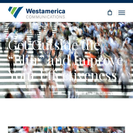
Skip
Menu
to
main
content
Get Outside the
“Blur” and Improve
Your Effectiveness