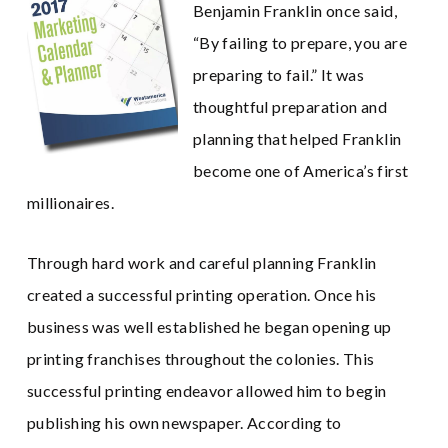
Benjamin Franklin once said,
“By failing to prepare, you are
preparing to fail.” It was
thoughtful preparation and
planning that helped Franklin
become one of America’s first
millionaires.
Through hard work and careful planning Franklin
created a successful printing operation. Once his
business was well established he began opening up
printing franchises throughout the colonies. This
successful printing endeavor allowed him to begin
publishing his own newspaper. According to