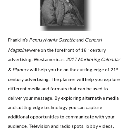
Franklin’s
Pennsylvania Gazette
and
General
Magazine
were on the forefront of 18
century
th
advertising. Westamerica’s
2017 Marketing Calendar
& Planner
will help you be on the cutting edge of 21
st
century advertising. The planner will help you explore
different media and formats that can be used to
deliver your message. By exploring alternative media
and cutting edge technology you can capture
additional opportunities to communicate with your
audience. Television and radio spots, lobby videos,