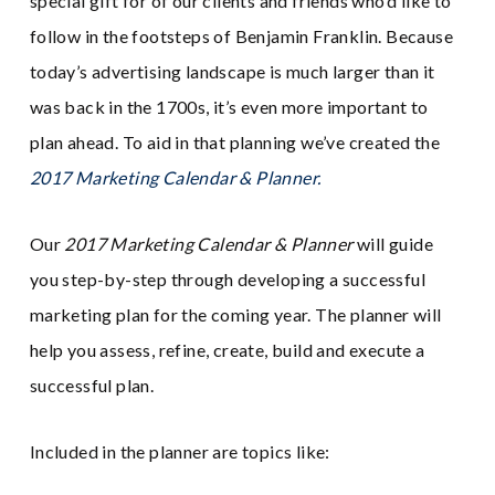
special gift for of our clients and friends who’d like to
follow in the footsteps of Benjamin Franklin. Because
today’s advertising landscape is much larger than it
was back in the 1700s, it’s even more important to
plan ahead. To aid in that planning we’ve created the
2017 Marketing Calendar & Planner.
Our
2017 Marketing Calendar & Planner
will guide
you step-by-step through developing a successful
marketing plan for the coming year. The planner will
help you assess, refine, create, build and execute a
successful plan.
Included in the planner are topics like: