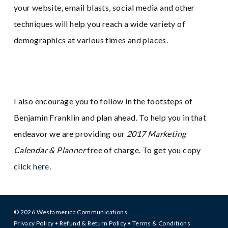
your website, email blasts, social media and other
techniques will help you reach a wide variety of
demographics at various times and places.
I also encourage you to follow in the footsteps of
Benjamin Franklin and plan ahead. To help you in that
endeavor we are providing our
2017 Marketing
Calendar & Planner
free of charge. To get you copy
click
here
.
© 2026 Westamerica Communications.
Privacy Policy
•
Refund & Return Policy
•
Terms & Conditions