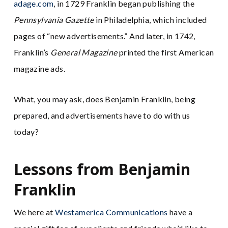
adage.com
, in 1729 Franklin began publishing the
Pennsylvania Gazette
in Philadelphia, which included
pages of “new advertisements.” And later, in 1742,
Franklin’s
General Magazine
printed the first American
magazine ads.
What, you may ask, does Benjamin Franklin, being
prepared, and advertisements have to do with us
today?
Lessons from Benjamin
Franklin
We here at
Westamerica Communications
have a