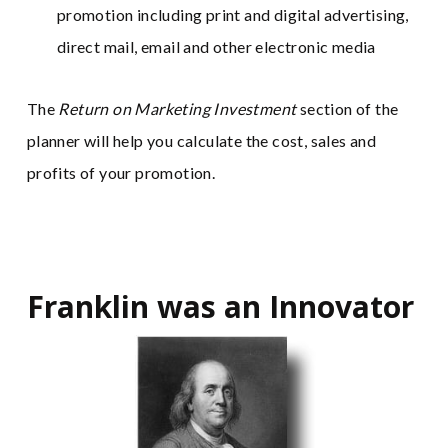
promotion including print and digital advertising,
direct mail, email and other electronic media
The
Return on Marketing Investment
section of the
planner will help you calculate the cost, sales and
profits of your promotion.
Franklin was an Innovator