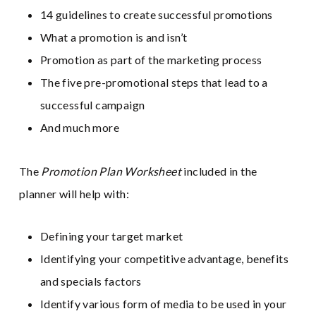
14 guidelines to create successful promotions
What a promotion is and isn’t
Promotion as part of the marketing process
The five pre-promotional steps that lead to a
successful campaign
And much more
The
Promotion Plan Worksheet
included in the
planner will help with:
Defining your target market
Identifying your competitive advantage, benefits
and specials factors
Identify various form of media to be used in your