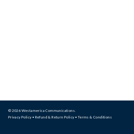
© 2026 Westamerica Communications.
Privacy Policy
•
Refund & Return Policy
•
Terms & Conditions