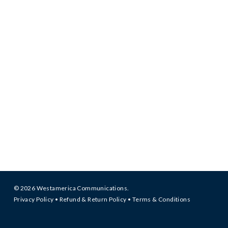
© 2026 Westamerica Communications.
Privacy Policy
•
Refund & Return Policy
•
Terms & Conditions