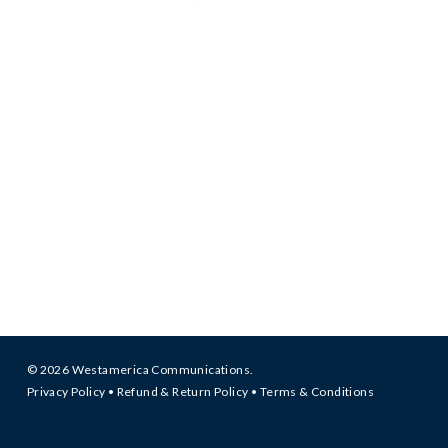
© 2026 Westamerica Communications.
Privacy Policy
•
Refund & Return Policy
•
Terms & Conditions