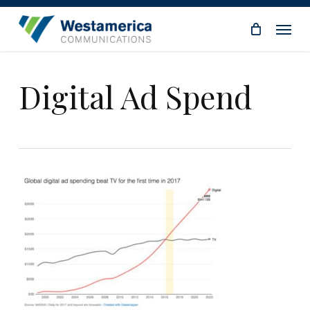
Skip
Menu
to
main
content
Digital Ad Spend