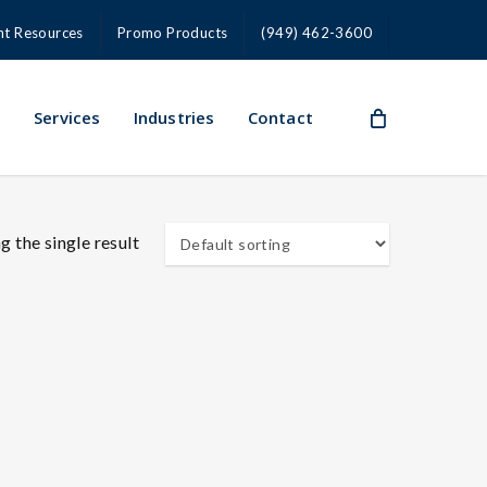
nt Resources
Promo Products
(949) 462-3600
s
Services
Industries
Contact
 the single result