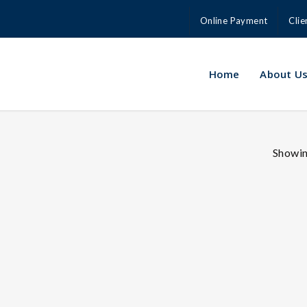
Online Payment
Clie
Home
About U
Showing