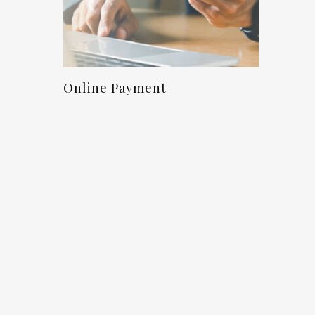
Proceed To Checkout
Online Payment