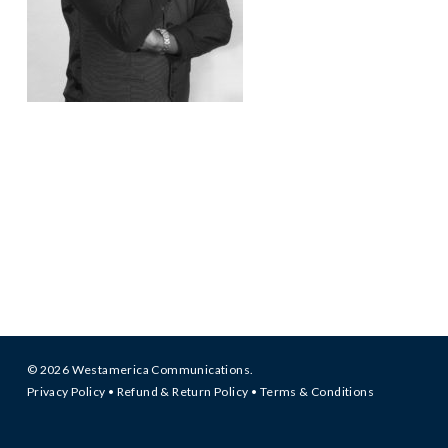
© 2026 Westamerica Communications.
Privacy Policy
•
Refund & Return Policy
•
Terms & Conditions