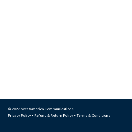
© 2026 Westamerica Communications.
Privacy Policy
•
Refund & Return Policy
•
Terms & Conditions