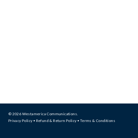
© 2026 Westamerica Communications.
Privacy Policy
•
Refund & Return Policy
•
Terms & Conditions