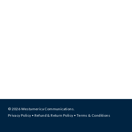
© 2026 Westamerica Communications.
Privacy Policy
•
Refund & Return Policy
•
Terms & Conditions