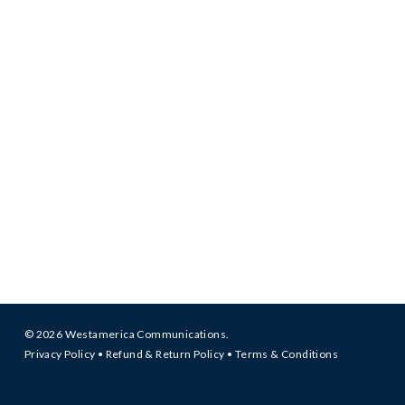
© 2026 Westamerica Communications.
Privacy Policy
•
Refund & Return Policy
•
Terms & Conditions