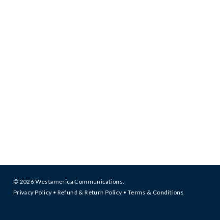
© 2026 Westamerica Communications.
Privacy Policy
•
Refund & Return Policy
•
Terms & Conditions