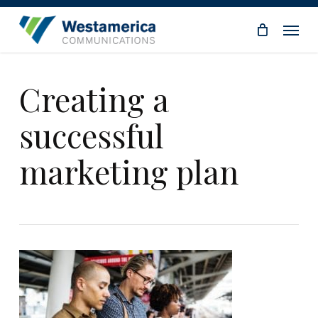
Skip
Menu
to
main
content
Creating a
successful
marketing plan