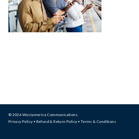
© 2026 Westamerica Communications.
Privacy Policy
•
Refund & Return Policy
•
Terms & Conditions