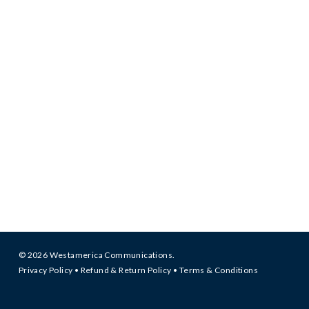
© 2026 Westamerica Communications.
Privacy Policy
•
Refund & Return Policy
•
Terms & Conditions