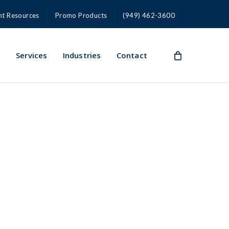
nt Resources
Promo Products
(949) 462-3600
s
Services
Industries
Contact