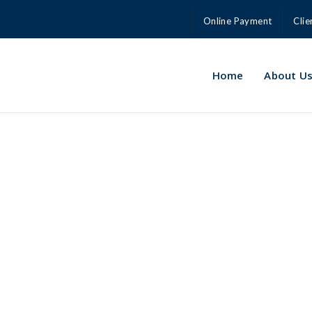
Online Payment
Clie
Home
About U