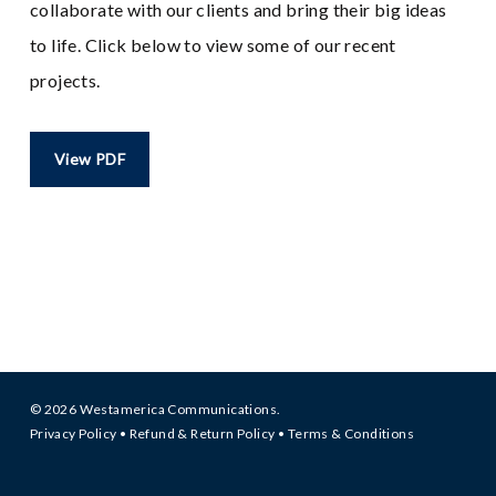
collaborate with our clients and bring their big ideas
to life. Click below to view some of our recent
projects.
View PDF
© 2026 Westamerica Communications.
Privacy Policy
•
Refund & Return Policy
•
Terms & Conditions