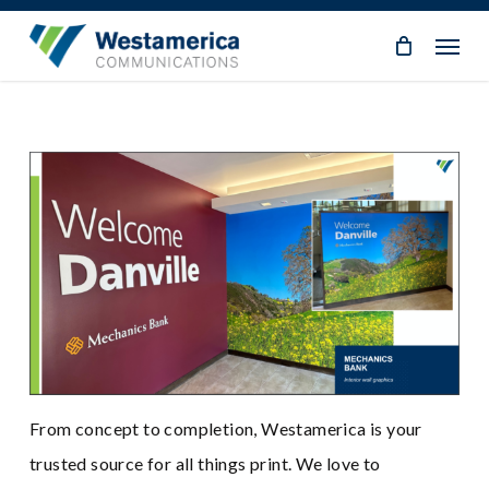
Skip
Menu
to
main
content
From concept to completion, Westamerica is your
trusted source for all things print. We love to