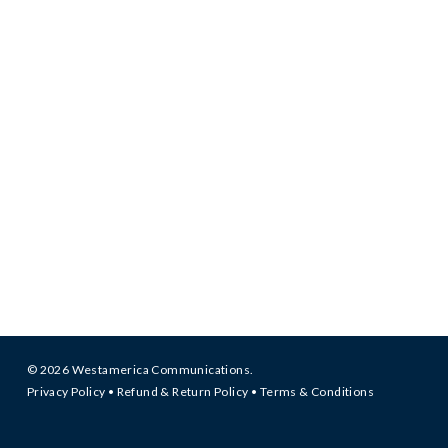
© 2026 Westamerica Communications.
Privacy Policy
•
Refund & Return Policy
•
Terms & Conditions