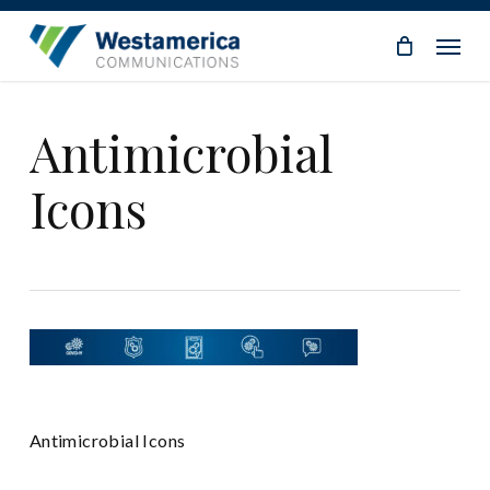
Skip
Menu
to
main
content
Antimicrobial
Icons
Antimicrobial Icons