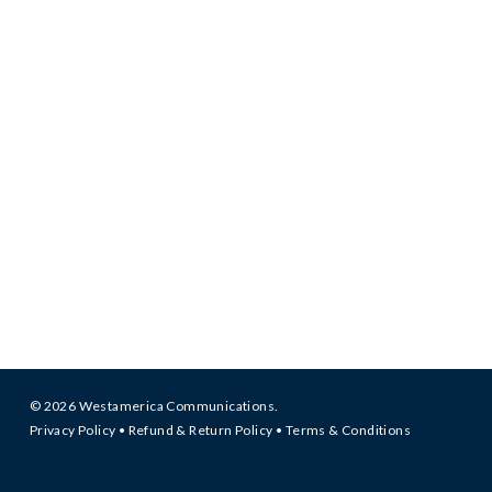
© 2026 Westamerica Communications.
Privacy Policy
•
Refund & Return Policy
•
Terms & Conditions