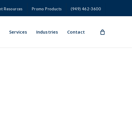
nt Resources
Promo Products
(949) 462-3600
s
Services
Industries
Contact