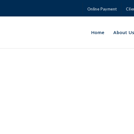
Online Payment
Clie
Home
About U