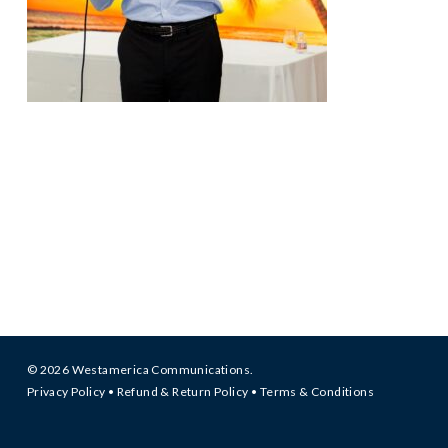
© 2026 Westamerica Communications.
Privacy Policy
•
Refund & Return Policy
•
Terms & Conditions