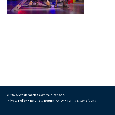
© 2026 Westamerica Communications.
Privacy Policy
•
Refund & Return Policy
•
Terms & Conditions