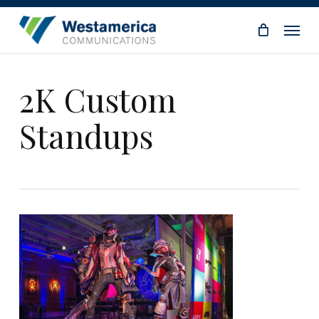
Skip
Menu
to
main
content
2K Custom
Standups